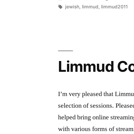
in
by
Tags:
jewish
,
limmud
,
limmud2011
8(0)
Webcams
–
Limmud
Limmud Co
session
2011”
I’m very pleased that Limmu
selection of sessions. Pleas
helped bring online streami
with various forms of stream