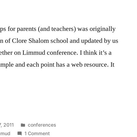
ips for parents (and teachers) was originally
en of Clore Shalom school and updated by us
ether on Limmud conference. I think it’s a
 simple and each point has a web resource. It
Posted
7, 2011
conferences
in
on
mmud
1 Comment