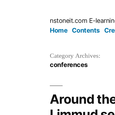
Skip
to
nstoneit.com E-learni
content
Home
Contents
Cre
Category Archives:
conferences
Around the
Limmud se