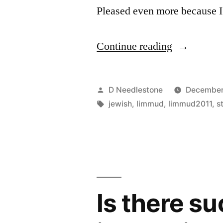
Pleased even more because 
“Limmud
Continue reading
Conference
Live
Posted
D Needlestone
December
Webcasts
by
Tags:
jewish
,
limmud
,
limmud2011
,
s
2011”
Is there s