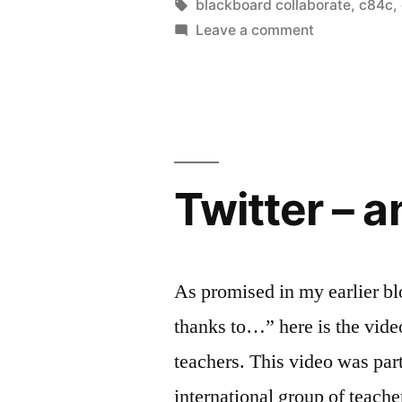
a
by
Tags:
blackboard collaborate
,
c84c
,
on
Leave a comment
thing
Is
as
there
such
too
a
much
thing
innovation
as
Twitter – a
too
#c84c”
much
innovation?
#c84c
As promised in my earlier bl
thanks to…” here is the video
teachers. This video was part
international group of teac