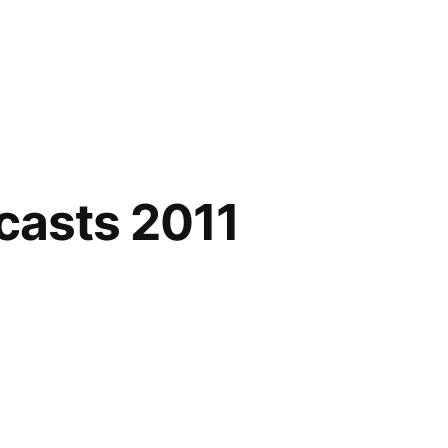
casts 2011