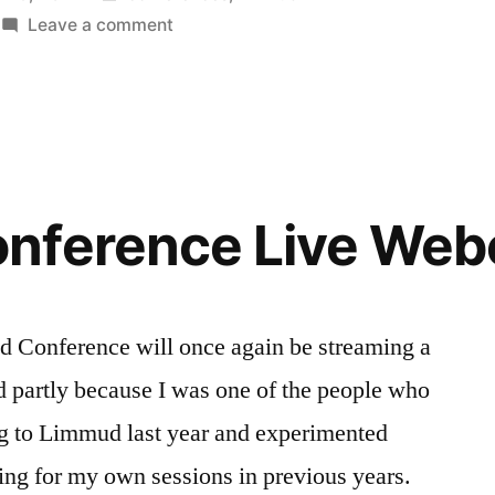
in
on
Leave a comment
Around
the
World
in
8(0)
Webcams
nference Live Web
–
Limmud
session
2011
d Conference will once again be streaming a
ed partly because I was one of the people who
ng to Limmud last year and experimented
ing for my own sessions in previous years.