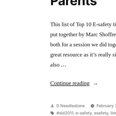
Parents
This list of Top 10 E-safety t
put together by Marc Shoffr
both for a session we did tog
great resource as it’s really
also …
“Safer
Continue reading
Internet
Day
Posted
D Needlestone
February 
2011
by
Tags:
#sid2011
,
e-safety
,
esafety
,
li