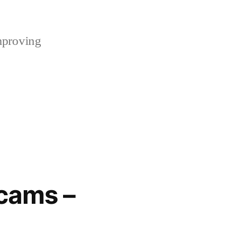
mproving
cams –