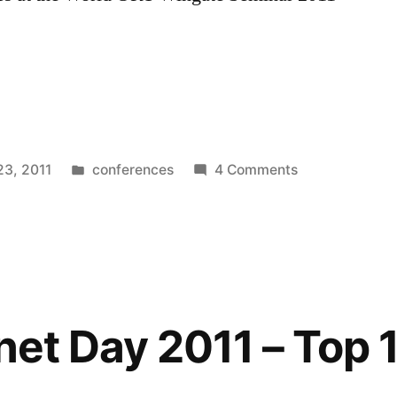
Posted
on
23, 2011
conferences
4 Comments
n
in
Twitter
–
an
introduction
for
teachers
net Day 2011 – Top 1