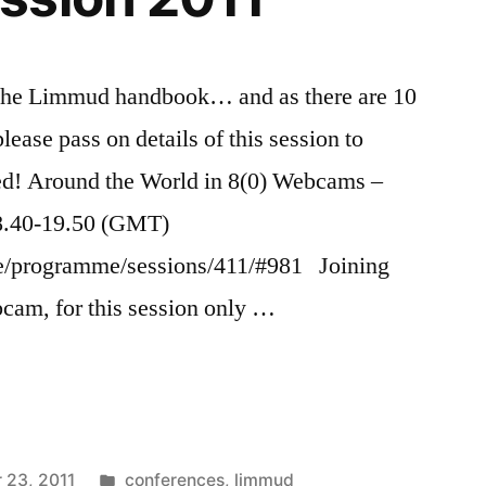
n the Limmud handbook… and as there are 10
ease pass on details of this session to
ed! Around the World in 8(0) Webcams –
8.40-19.50 (GMT)
ce/programme/sessions/411/#981 Joining
cam, for this session only …
Posted
 23, 2011
conferences
,
limmud