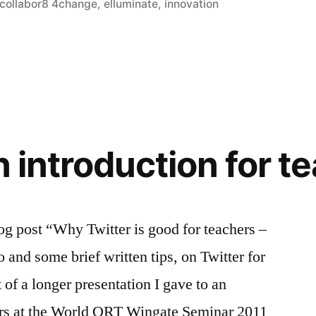
in
collabor8 4change
,
elluminate
,
innovation
?
n introduction for t
og post “Why Twitter is good for teachers –
 and some brief written tips, on Twitter for
 of a longer presentation I gave to an
hers at the World ORT Wingate Seminar 2011