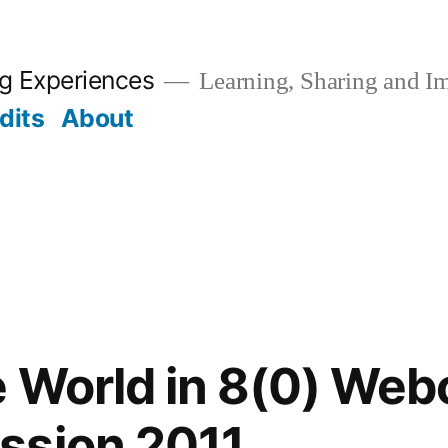
ng Experiences
Learning, Sharing and I
dits
About
 World in 8(0) Web
ssion 2011