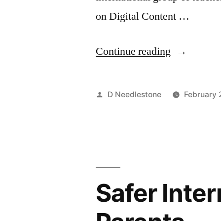
on Digital Content …
“Twitter
Continue reading
–
an
Posted
D Needlestone
February 
introductio
by
for
teachers”
Safer Inter