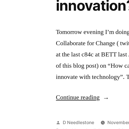
innovatio
Tomorrow evening I’m doing 
Collaborate for Change ( twit
at the last c84c at BETT last
of this blog post) on “How c
innovate with technology”.
“Is
Continue reading
there
such
Posted
D Needlestone
November 