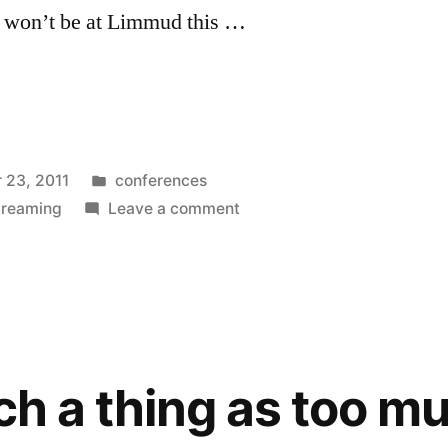
I won’t be at Limmud this …
Posted
 23, 2011
conferences
in
on
treaming
Leave a comment
Limmud
Conference
Live
Webcasts
2011
uch a thing as too m