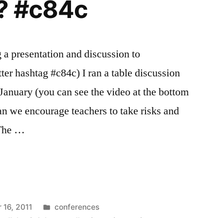
n? #c84c
a presentation and discussion to
ter hashtag #c84c) I ran a table discussion
 January (you can see the video at the bottom
an we encourage teachers to take risks and
 The …
Posted
16, 2011
conferences