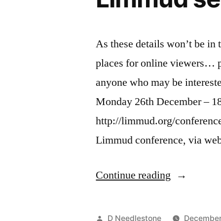
As these details won’t be i
places for online viewers… pl
anyone who may be interest
Monday 26th December – 1
http://limmud.org/conferen
Limmud conference, via web
“Around
Continue reading
the
World
Posted
D Needlestone
December