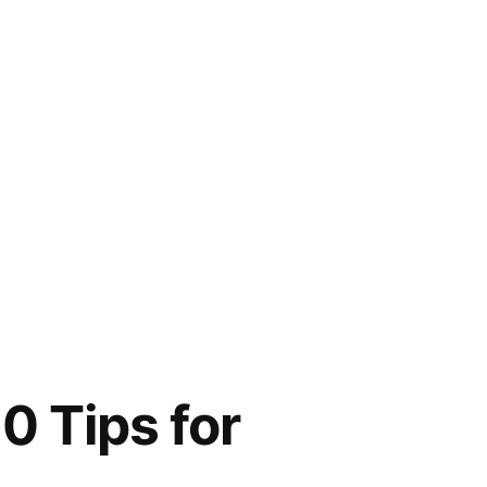
0 Tips for