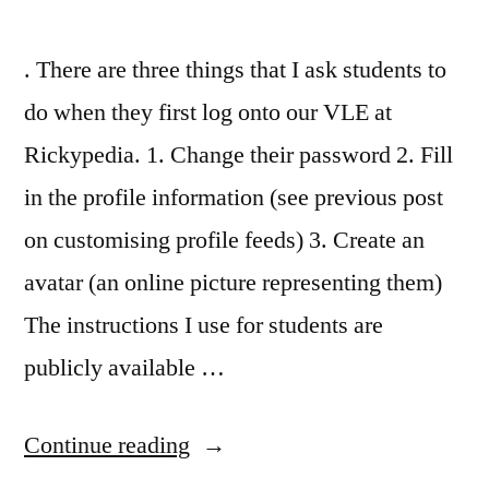
. There are three things that I ask students to
do when they first log onto our VLE at
Rickypedia. 1. Change their password 2. Fill
in the profile information (see previous post
on customising profile feeds) 3. Create an
avatar (an online picture representing them)
The instructions I use for students are
publicly available …
“Personalisation,
Continue reading
online