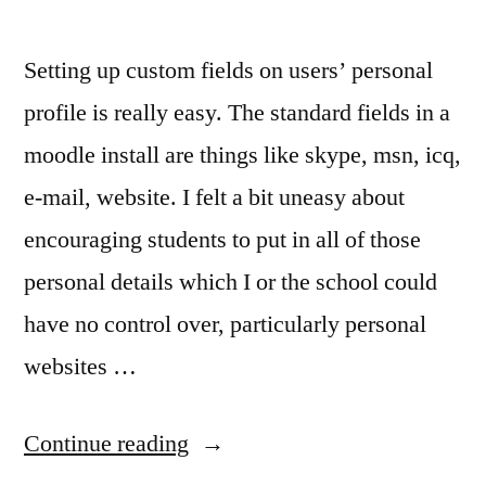
Setting up custom fields on users’ personal
profile is really easy. The standard fields in a
moodle install are things like skype, msn, icq,
e-mail, website. I felt a bit uneasy about
encouraging students to put in all of those
personal details which I or the school could
have no control over, particularly personal
websites …
“Customising
Continue reading
Profile