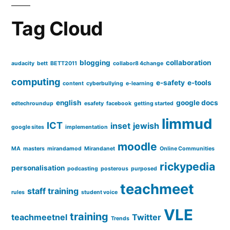
Tag Cloud
blogging
collaboration
audacity
bett
BETT2011
collabor8 4change
computing
e-safety
e-tools
content
cyberbullying
e-learning
english
google docs
edtechroundup
esafety
facebook
getting started
limmud
ICT
inset
jewish
google sites
implementation
moodle
MA
masters
mirandamod
Mirandanet
Online Communities
rickypedia
personalisation
podcasting
posterous
purposed
teachmeet
staff training
rules
student voice
VLE
training
teachmeetnel
Twitter
Trends