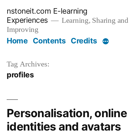
Skip
nstoneit.com E-learning
to
Experiences
Learning, Sharing and
content
Improving
Home
Contents
Credits
Tag Archives:
profiles
Personalisation, online
identities and avatars