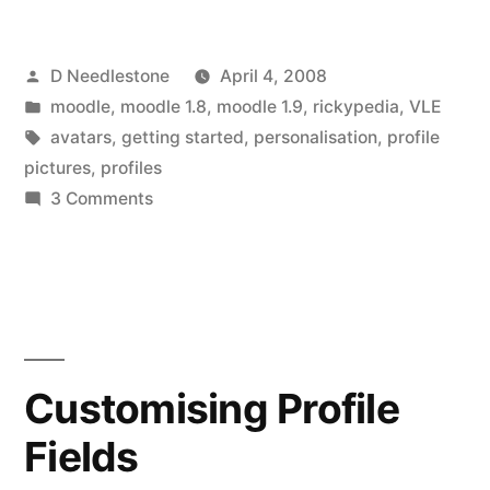
identities
Posted
D Needlestone
April 4, 2008
and
by
Posted
moodle
,
moodle 1.8
,
moodle 1.9
,
rickypedia
,
VLE
avatars”
in
Tags:
avatars
,
getting started
,
personalisation
,
profile
pictures
,
profiles
on
3 Comments
Personalisation,
online
identities
and
avatars
Customising Profile
Fields