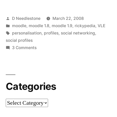
Fields”
Posted
D Needlestone
March 22, 2008
by
Posted
moodle
,
moodle 1.8
,
moodle 1.9
,
rickypedia
,
VLE
in
Tags:
personalisation
,
profiles
,
social networking
,
social profiles
on
3 Comments
Customising
Profile
Fields
Categories
Categories