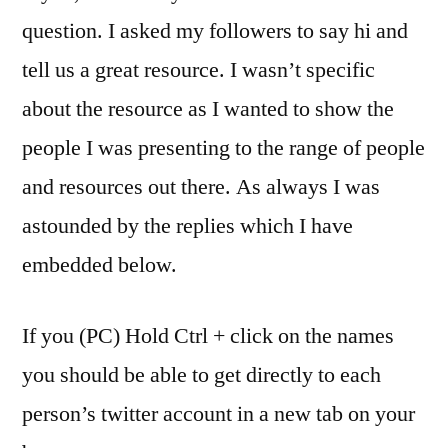
question. I asked my followers to say hi and
tell us a great resource. I wasn’t specific
about the resource as I wanted to show the
people I was presenting to the range of people
and resources out there. As always I was
astounded by the replies which I have
embedded below.
If you (PC) Hold Ctrl + click on the names
you should be able to get directly to each
person’s twitter account in a new tab on your