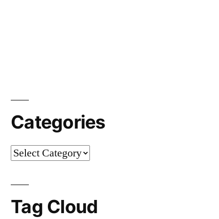
Categories
Categories
Tag Cloud