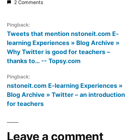
2 Comments
Pingback:
Tweets that mention nstoneit.com E-
learning Experiences » Blog Archive »
Why Twitter is good for teachers –
thanks to… -- Topsy.com
Pingback:
nstoneit.com E-learning Experiences »
Blog Archive » Twitter – an introduction
for teachers
Leave a comment