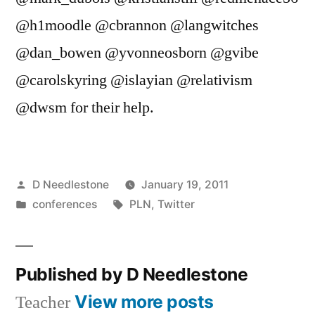
@h1moodle @cbrannon @langwitches
@dan_bowen @yvonneosborn @gvibe
@carolskyring @islayian @relativism
@dwsm for their help.
Posted
D Needlestone
January 19, 2011
by
Posted
Tags:
conferences
PLN
,
Twitter
in
Published by D Needlestone
View more posts
Teacher