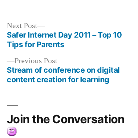
Next
Next Post
post:
Safer Internet Day 2011 – Top 10
Post
Tips for Parents
navigation
Previous
Previous Post
post:
Stream of conference on digital
content creation for learning
Join the Conversation