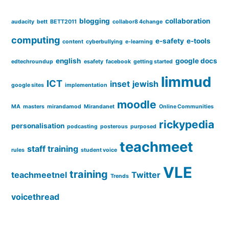
blogging
collaboration
audacity
bett
BETT2011
collabor8 4change
computing
e-safety
e-tools
content
cyberbullying
e-learning
english
google docs
edtechroundup
esafety
facebook
getting started
limmud
ICT
inset
jewish
google sites
implementation
moodle
MA
masters
mirandamod
Mirandanet
Online Communities
rickypedia
personalisation
podcasting
posterous
purposed
teachmeet
staff training
rules
student voice
VLE
training
teachmeetnel
Twitter
Trends
voicethread