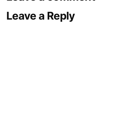
Leave a Reply