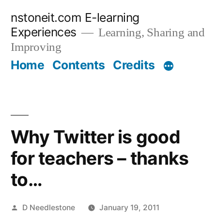
Skip
nstoneit.com E-learning
to
Experiences
Learning, Sharing and
content
Improving
Home
Contents
Credits
Why Twitter is good
for teachers – thanks
to…
Posted
D Needlestone
January 19, 2011