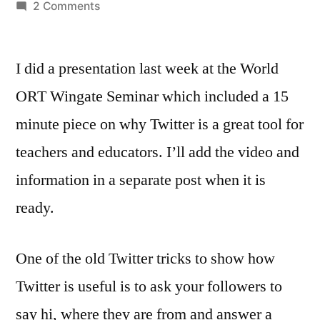
by
on
2 Comments
Why
Twitter
I did a presentation last week at the World
is
good
ORT Wingate Seminar which included a 15
for
minute piece on why Twitter is a great tool for
teachers
–
teachers and educators. I’ll add the video and
thanks
information in a separate post when it is
to…
ready.
One of the old Twitter tricks to show how
Twitter is useful is to ask your followers to
say hi, where they are from and answer a