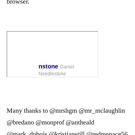
browser.
Many thanks to @mrshgm @mr_mclaughlin
@bredano @monprof @antheald
@mark_dubois @kristianstill @redmenace56