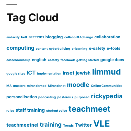
#c84c
Tag Cloud
blogging
collaboration
audacity
bett
BETT2011
collabor8 4change
computing
e-safety
e-tools
content
cyberbullying
e-learning
english
google docs
edtechroundup
esafety
facebook
getting started
limmud
ICT
inset
jewish
google sites
implementation
moodle
MA
masters
mirandamod
Mirandanet
Online Communities
rickypedia
personalisation
podcasting
posterous
purposed
teachmeet
staff training
rules
student voice
VLE
training
teachmeetnel
Twitter
Trends