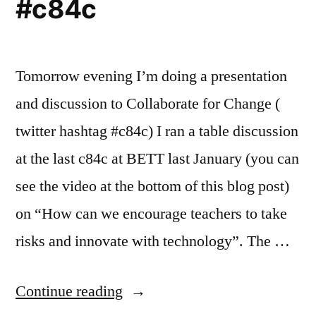
#c84c
Tomorrow evening I’m doing a presentation
and discussion to Collaborate for Change (
twitter hashtag #c84c) I ran a table discussion
at the last c84c at BETT last January (you can
see the video at the bottom of this blog post)
on “How can we encourage teachers to take
risks and innovate with technology”. The …
“Is
Continue reading