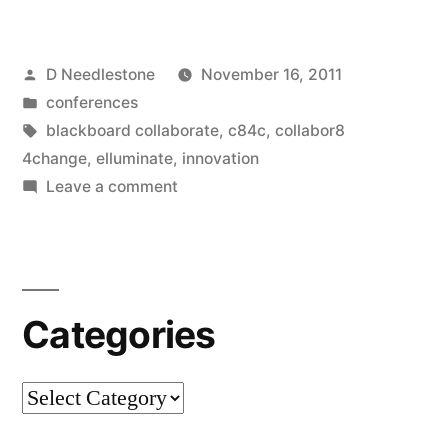
there
such
Posted
D Needlestone
November 16, 2011
a
by
Posted
conferences
thing
in
Tags:
blackboard collaborate
,
c84c
,
collabor8
as
4change
,
elluminate
,
innovation
on
Leave a comment
too
Is
much
there
such
innovation?
a
#c84c”
Categories
thing
as
too
Categories
much
innovation?