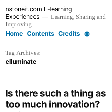
Skip
nstoneit.com E-learning
to
Experiences
Learning, Sharing and
content
Improving
Home
Contents
Credits
Tag Archives:
elluminate
Is there such a thing as
too much innovation?