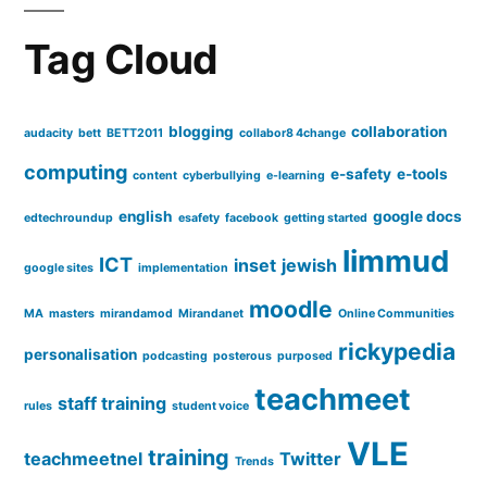
Tag Cloud
blogging
collaboration
audacity
bett
BETT2011
collabor8 4change
computing
e-safety
e-tools
content
cyberbullying
e-learning
english
google docs
edtechroundup
esafety
facebook
getting started
limmud
ICT
inset
jewish
google sites
implementation
moodle
MA
masters
mirandamod
Mirandanet
Online Communities
rickypedia
personalisation
podcasting
posterous
purposed
teachmeet
staff training
rules
student voice
VLE
training
teachmeetnel
Twitter
Trends