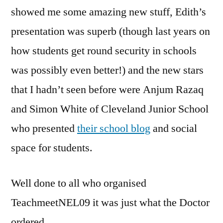
showed me some amazing new stuff, Edith’s
presentation was superb (though last years on
how students get round security in schools
was possibly even better!) and the new stars
that I hadn’t seen before were Anjum Razaq
and Simon White of Cleveland Junior School
who presented
their school blog
and social
space for students.
Well done to all who organised
TeachmeetNEL09 it was just what the Doctor
ordered.