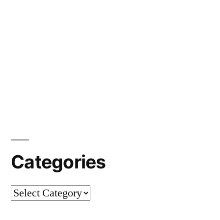
Categories
Categories