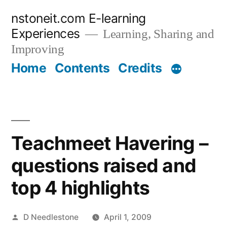
Skip
nstoneit.com E-learning
to
Experiences
Learning, Sharing and
content
Improving
Home
Contents
Credits
Teachmeet Havering –
questions raised and
top 4 highlights
Posted
D Needlestone
April 1, 2009