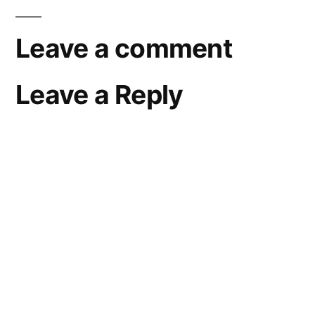
Leave a comment
Leave a Reply