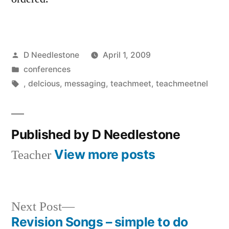
Posted
D Needlestone
April 1, 2009
by
Posted
conferences
in
Tags:
,
delcious
,
messaging
,
teachmeet
,
teachmeetnel
Published by D Needlestone
View more posts
Teacher
Next
Next Post
post:
Revision Songs – simple to do