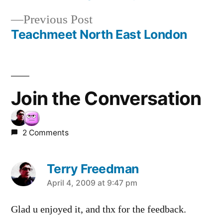
Post
Previous
Previous Post
navigation
post:
Teachmeet North East London
Join the Conversation
2 Comments
Terry Freedman
says:
April 4, 2009 at 9:47 pm
Glad u enjoyed it, and thx for the feedback.