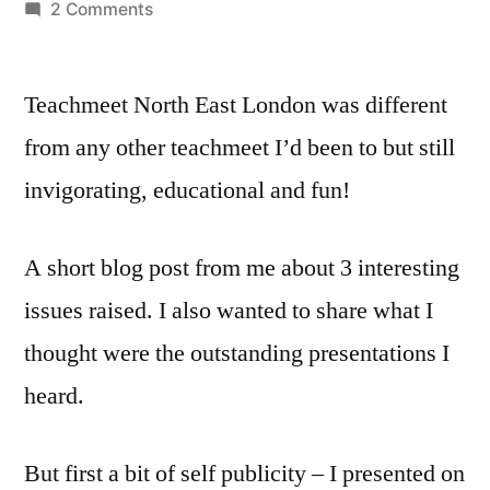
by
on
2 Comments
Teachmeet
Havering
Teachmeet North East London was different
–
questions
from any other teachmeet I’d been to but still
raised
invigorating, educational and fun!
and
top
4
A short blog post from me about 3 interesting
highlights
issues raised. I also wanted to share what I
thought were the outstanding presentations I
heard.
But first a bit of self publicity – I presented on