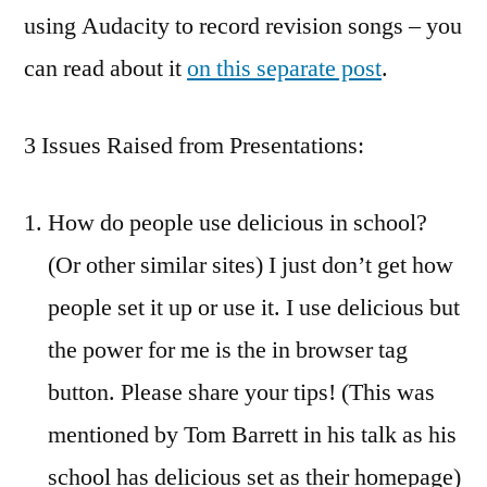
using Audacity to record revision songs – you
can read about it
on this separate post
.
3 Issues Raised from Presentations:
How do people use delicious in school?
(Or other similar sites) I just don’t get how
people set it up or use it. I use delicious but
the power for me is the in browser tag
button. Please share your tips! (This was
mentioned by Tom Barrett in his talk as his
school has delicious set as their homepage)