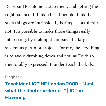
Re: your IF statement statement, and getting the
right balance, I think a lot of people think that
such things are intrinsically boring — but they’re
not. It’s possible to make those things really
interesting, by making them part of a larger
system as part of a project. For me, the key thing
is to avoid dumbing down and not, as Edith so
memorably expressed it, under-teach the kids.
Pingback:
TeachMeet ICT NE London 2009 - “Just
what the doctor ordered…” | ICT in
Havering