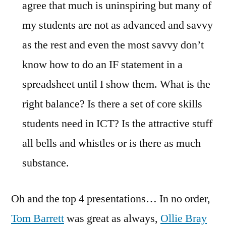
agree that much is uninspiring but many of
my students are not as advanced and savvy
as the rest and even the most savvy don’t
know how to do an IF statement in a
spreadsheet until I show them. What is the
right balance? Is there a set of core skills
students need in ICT? Is the attractive stuff
all bells and whistles or is there as much
substance.
Oh and the top 4 presentations… In no order,
Tom Barrett
was great as always,
Ollie Bray