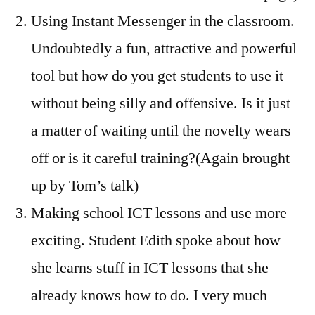
Using Instant Messenger in the classroom.
Undoubtedly a fun, attractive and powerful
tool but how do you get students to use it
without being silly and offensive. Is it just
a matter of waiting until the novelty wears
off or is it careful training?(Again brought
up by Tom’s talk)
Making school ICT lessons and use more
exciting. Student Edith spoke about how
she learns stuff in ICT lessons that she
already knows how to do. I very much