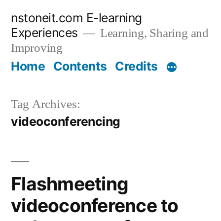
Skip
nstoneit.com E-learning
to
Experiences
Learning, Sharing and
content
Improving
Home
Contents
Credits
Tag Archives:
videoconferencing
Flashmeeting
videoconference to