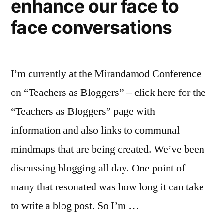
enhance our face to
face conversations
I’m currently at the Mirandamod Conference
on “Teachers as Bloggers” – click here for the
“Teachers as Bloggers” page with
information and also links to communal
mindmaps that are being created. We’ve been
discussing blogging all day. One point of
many that resonated was how long it can take
to write a blog post. So I’m …