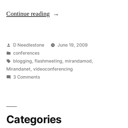
“Flashmeeting
Continue reading
videoconference
to
Posted
D Needlestone
June 19, 2009
enhance
by
Posted
conferences
our
in
Tags:
blogging
,
flashmeeting
,
mirandamod
,
face
Mirandanet
,
videoconferencing
on
3 Comments
to
Flashmeeting
face
videoconference
to
conversations”
enhance
Categories
our
face