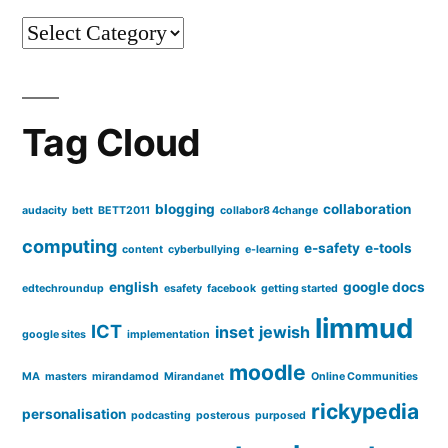
to
Categories
face
conversations
Tag Cloud
blogging
collaboration
audacity
bett
BETT2011
collabor8 4change
computing
e-safety
e-tools
content
cyberbullying
e-learning
english
google docs
edtechroundup
esafety
facebook
getting started
limmud
ICT
inset
jewish
google sites
implementation
moodle
MA
masters
mirandamod
Mirandanet
Online Communities
rickypedia
personalisation
podcasting
posterous
purposed