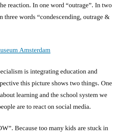
 the reaction. In one word “outrage”. In two
In three words “condescending, outrage &
cialism is integrating education and
pective this picture shows two things. One
 about learning and the school system we
ople are to react on social media.
OW”. Because too many kids are stuck in