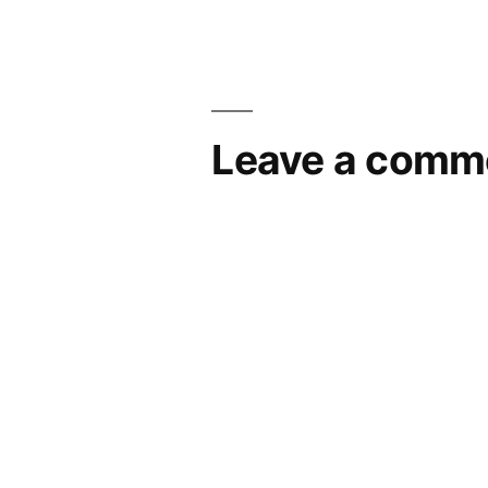
navigation
Leave a comm