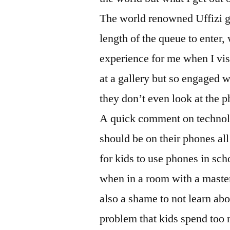
The world renowned Uffizi ga
length of the queue to enter
experience for me when I visi
at a gallery but so engaged w
they don’t even look at the 
A quick comment on technolo
should be on their phones all t
for kids to use phones in sch
when in a room with a masterpi
also a shame to not learn abo
problem that kids spend too m