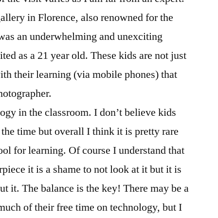
llery in Florence, also renowned for the
, was an underwhelming and unexciting
ted as a 21 year old. These kids are not just
ith their learning (via mobile phones) that
photographer.
gy in the classroom. I don’t believe kids
he time but overall I think it is pretty rare
ool for learning. Of course I understand that
ece it is a shame to not look at it but it is
ut it. The balance is the key! There may be a
uch of their free time on technology, but I