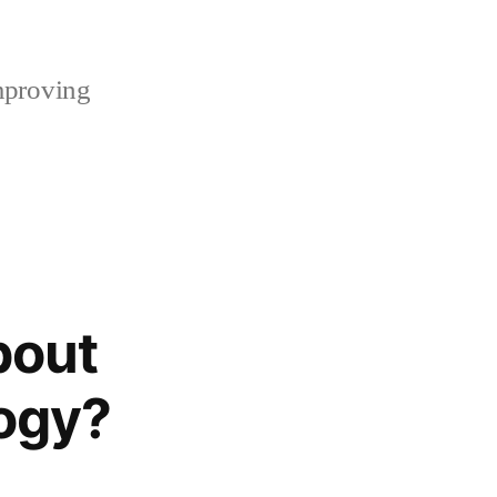
mproving
bout
logy?