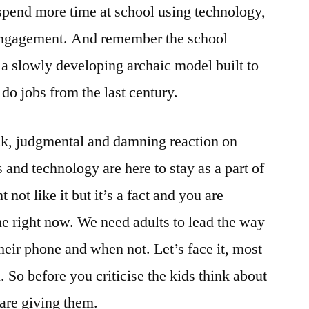
spend more time at school using technology,
 engagement. And remember the school
 a slowly developing archaic model built to
o do jobs from the last century.
k, judgmental and damning reaction on
and technology are here to stay as a part of
not like it but it’s a fact and you are
e right now. We need adults to lead the way
heir phone and when not. Let’s face it, most
. So before you criticise the kids think about
are giving them.