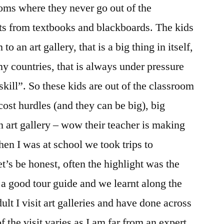
oms where they never go out of the
ts from textbooks and blackboards. The kids
o an art gallery, that is a big thing in itself,
any countries, that is always under pressure
skill”. So these kids are out of the classroom
ost hurdles (and they can be big), big
 art gallery – wow their teacher is making
en I was at school we took trips to
t’s be honest, often the highlight was the
a good tour guide and we learnt along the
lt I visit art galleries and have done across
f the visit varies as I am far from an expert.