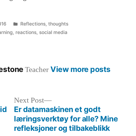
Posted
016
Reflections
,
thoughts
in
arning
,
reactions
,
social media
lestone
View more posts
Teacher
Next
Next Post
post:
id
Er datamaskinen et godt
læringsverktøy for alle? Mine
refleksjoner og tilbakeblikk