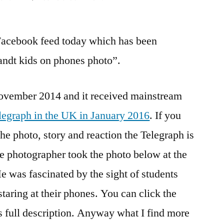
Why
do
Facebook feed today which has been
people
get
ndt kids on phones photo”.
so
angry
November 2014 and it received mainstream
about
children
legraph in the UK in January 2016
. If you
learning
he photo, story and reaction the Telegraph is
with
technology?
e photographer took the photo below at the
as fascinated by the sight of students
staring at their phones. You can click the
is full description. Anyway what I find more