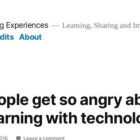
ng Experiences
Learning, Sharing and I
dits
About
ple get so angry a
earning with techno
on
2016
Leave a comment