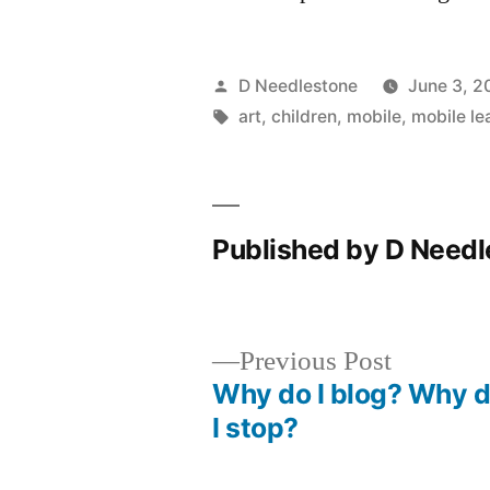
Posted
D Needlestone
June 3, 2
by
Tags:
art
,
children
,
mobile
,
mobile le
Published by D Need
Previous
Previous Post
post:
Why do I blog? Why d
Post
I stop?