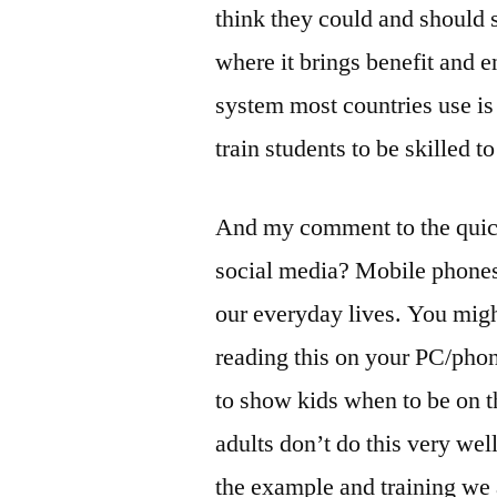
think they could and should 
where it brings benefit and
system most countries use is
train students to be skilled t
And my comment to the quic
social media? Mobile phones 
our everyday lives. You might 
reading this on your PC/phon
to show kids when to be on t
adults don’t do this very well
the example and training we 