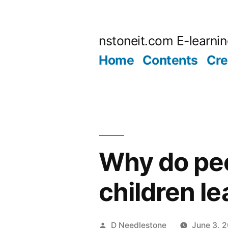
Skip
to
nstoneit.com E-learni
content
Home
Contents
Cre
Why do peo
children l
Posted
D Needlestone
June 3, 