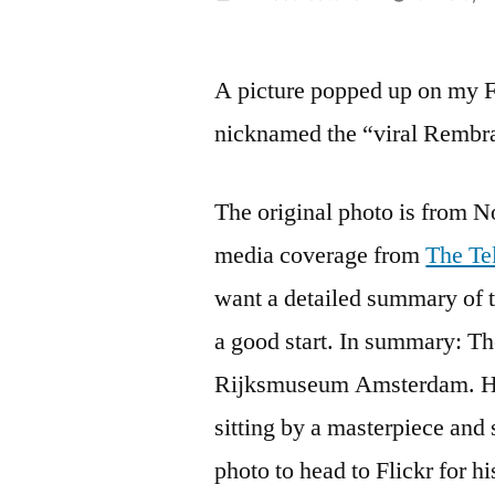
by
A picture popped up on my 
nicknamed the “viral Rembra
The original photo is from 
media coverage from
The Te
want a detailed summary of t
a good start. In summary: Th
Rijksmuseum Amsterdam. He w
sitting by a masterpiece and 
photo to head to Flickr for h