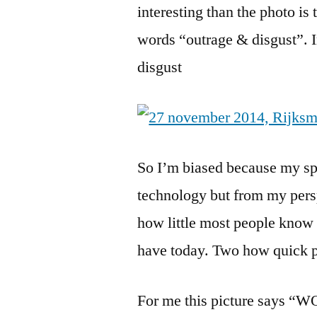
interesting than the photo is
words “outrage & disgust”. 
disgust
So I’m biased because my spe
technology but from my pers
how little most people know
have today. Two how quick pe
For me this picture says “W