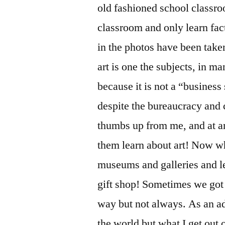
old fashioned school classro
classroom and only learn fac
in the photos have been taken t
art is one the subjects, in m
because it is not a “business 
despite the bureaucracy and c
thumbs up from me, and at an
them learn about art! Now wh
museums and galleries and le
gift shop! Sometimes we got 
way but not always. As an adu
the world but what I get out o