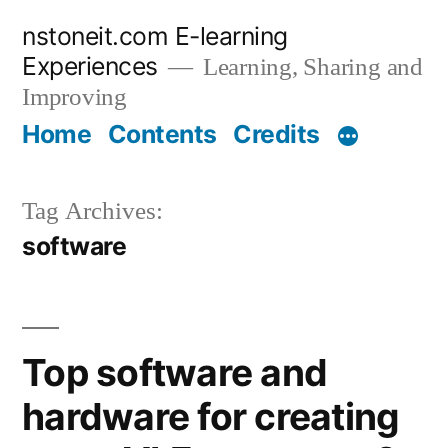
Skip
nstoneit.com E-learning
to
Experiences
Learning, Sharing and
content
Improving
Home
Contents
Credits
Tag Archives:
software
Top software and
hardware for creating