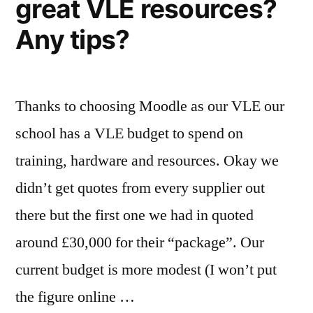
great VLE resources?
Any tips?
Thanks to choosing Moodle as our VLE our
school has a VLE budget to spend on
training, hardware and resources. Okay we
didn’t get quotes from every supplier out
there but the first one we had in quoted
around £30,000 for their “package”. Our
current budget is more modest (I won’t put
the figure online …