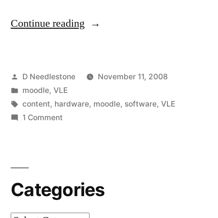
“Top
Continue reading
software
and
Posted
D Needlestone
November 11, 2008
hardware
by
Posted
moodle
,
VLE
for
in
Tags:
content
,
hardware
,
moodle
,
software
,
VLE
creating
on
1 Comment
Top
great
software
VLE
and
hardware
resources?
Categories
for
Any
creating
tips?”
great