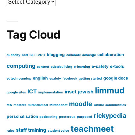
Categories
VLE
resources?
Any
tips?
Tag Cloud
blogging
collaboration
audacity
bett
BETT2011
collabor8 4change
computing
e-safety
e-tools
content
cyberbullying
e-learning
english
google docs
edtechroundup
esafety
facebook
getting started
limmud
ICT
inset
jewish
google sites
implementation
moodle
MA
masters
mirandamod
Mirandanet
Online Communities
rickypedia
personalisation
podcasting
posterous
purposed
teachmeet
staff training
rules
student voice