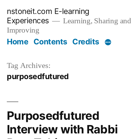
Skip
nstoneit.com E-learning
to
Experiences
Learning, Sharing and
content
Improving
Home
Contents
Credits
Tag Archives:
purposedfutured
Purposedfutured
Interview with Rabbi