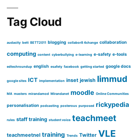
Tag Cloud
blogging
collaboration
audacity
bett
BETT2011
collabor8 4change
computing
e-safety
e-tools
content
cyberbullying
e-learning
english
google docs
edtechroundup
esafety
facebook
getting started
limmud
ICT
inset
jewish
google sites
implementation
moodle
MA
masters
mirandamod
Mirandanet
Online Communities
rickypedia
personalisation
podcasting
posterous
purposed
teachmeet
staff training
rules
student voice
VLE
training
teachmeetnel
Twitter
Trends