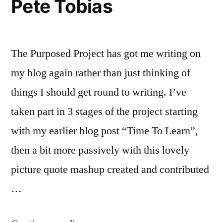
Pete Tobias
The Purposed Project has got me writing on
my blog again rather than just thinking of
things I should get round to writing. I’ve
taken part in 3 stages of the project starting
with my earlier blog post “Time To Learn”,
then a bit more passively with this lovely
picture quote mashup created and contributed
…