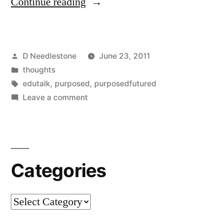
“Purposedfutured
Continue reading
Interview
with
Posted
D Needlestone
June 23, 2011
Rabbi
by
Posted
thoughts
Pete
in
Tags:
edutalk
,
purposed
,
purposedfutured
Tobias”
on
Leave a comment
Purposedfutured
Interview
with
Rabbi
Categories
Pete
Tobias
Categories