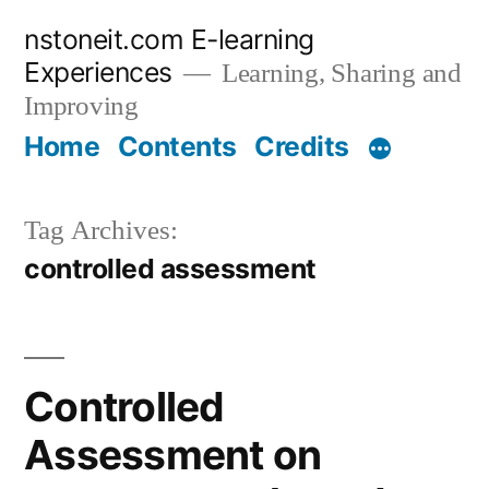
Skip
nstoneit.com E-learning
to
Experiences
Learning, Sharing and
content
Improving
Home
Contents
Credits
Tag Archives:
controlled assessment
Controlled
Assessment on