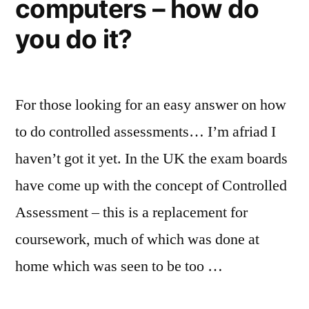
computers – how do
you do it?
For those looking for an easy answer on how
to do controlled assessments… I’m afriad I
haven’t got it yet. In the UK the exam boards
have come up with the concept of Controlled
Assessment – this is a replacement for
coursework, much of which was done at
home which was seen to be too …