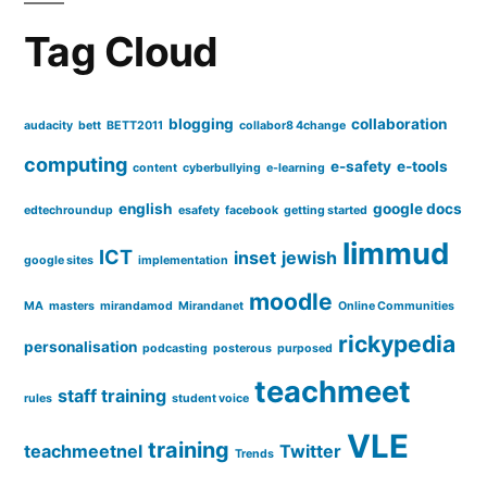
it?
Tag Cloud
blogging
collaboration
audacity
bett
BETT2011
collabor8 4change
computing
e-safety
e-tools
content
cyberbullying
e-learning
english
google docs
edtechroundup
esafety
facebook
getting started
limmud
ICT
inset
jewish
google sites
implementation
moodle
MA
masters
mirandamod
Mirandanet
Online Communities
rickypedia
personalisation
podcasting
posterous
purposed
teachmeet
staff training
rules
student voice
VLE
training
teachmeetnel
Twitter
Trends