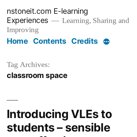
Skip
nstoneit.com E-learning
to
Experiences
Learning, Sharing and
content
Improving
Home
Contents
Credits
Tag Archives:
classroom space
Introducing VLEs to
students – sensible