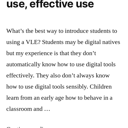
use, effective use
What’s the best way to introduce students to
using a VLE? Students may be digital natives
but my experience is that they don’t
automatically know how to use digital tools
effectively. They also don’t always know
how to use digital tools sensibly. Children
learn from an early age how to behave in a
classroom and …