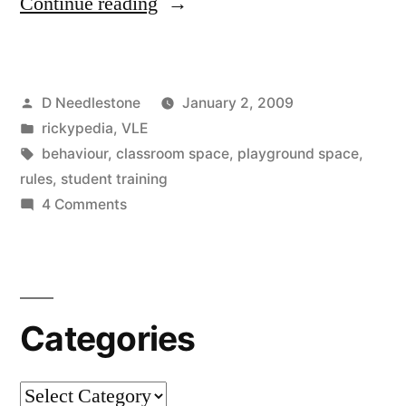
“Introducing
Continue reading
VLEs
to
Posted
D Needlestone
January 2, 2009
students
by
Posted
rickypedia
,
VLE
–
in
Tags:
behaviour
,
classroom space
,
playground space
,
sensible
rules
,
student training
on
4 Comments
use,
Introducing
effective
VLEs
to
use”
students
Categories
–
sensible
use,
Categories