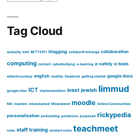
effective
use
Tag Cloud
blogging
collaboration
audacity
bett
BETT2011
collabor8 4change
computing
e-safety
e-tools
content
cyberbullying
e-learning
english
google docs
edtechroundup
esafety
facebook
getting started
limmud
ICT
inset
jewish
google sites
implementation
moodle
MA
masters
mirandamod
Mirandanet
Online Communities
rickypedia
personalisation
podcasting
posterous
purposed
teachmeet
staff training
rules
student voice