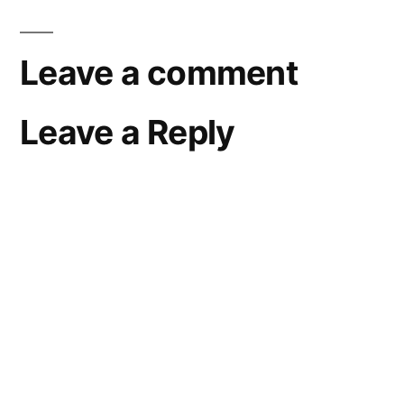
Leave a comment
Leave a Reply