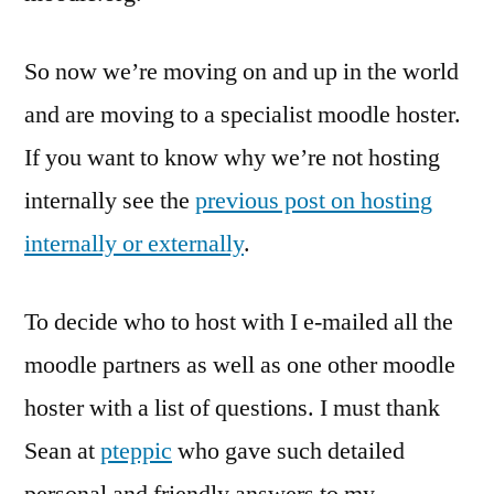
So now we’re moving on and up in the world
and are moving to a specialist moodle hoster.
If you want to know why we’re not hosting
internally see the
previous post on hosting
internally or externally
.
To decide who to host with I e-mailed all the
moodle partners as well as one other moodle
hoster with a list of questions. I must thank
Sean at
pteppic
who gave such detailed
personal and friendly answers to my