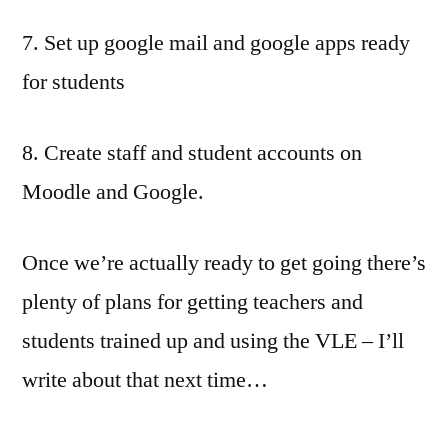
7. Set up google mail and google apps ready
for students
8. Create staff and student accounts on
Moodle and Google.
Once we’re actually ready to get going there’s
plenty of plans for getting teachers and
students trained up and using the VLE – I’ll
write about that next time…