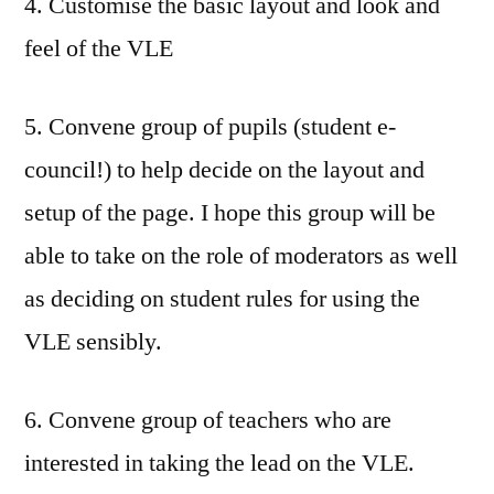
4. Customise the basic layout and look and
feel of the VLE
5. Convene group of pupils (student e-
council!) to help decide on the layout and
setup of the page. I hope this group will be
able to take on the role of moderators as well
as deciding on student rules for using the
VLE sensibly.
6. Convene group of teachers who are
interested in taking the lead on the VLE.