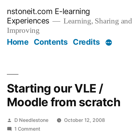
Skip
nstoneit.com E-learning
to
Experiences
Learning, Sharing and
content
Improving
Home
Contents
Credits
Starting our VLE /
Moodle from scratch
Posted
D Needlestone
October 12, 2008
by
on
1 Comment
Starting