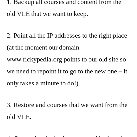
1. Backup all courses and content from the
old VLE that we want to keep.
2. Point all the IP addresses to the right place
(at the moment our domain
www.rickypedia.org points to our old site so
we need to repoint it to go to the new one – it
only takes a minute to do!)
3. Restore and courses that we want from the
old VLE.