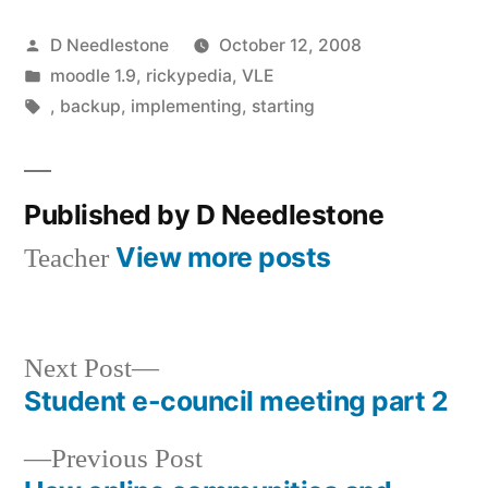
Posted
D Needlestone
October 12, 2008
by
Posted
moodle 1.9
,
rickypedia
,
VLE
in
Tags:
,
backup
,
implementing
,
starting
Published by D Needlestone
View more posts
Teacher
Next
Next Post
post:
Student e-council meeting part 2
Post
Previous
Previous Post
navigation