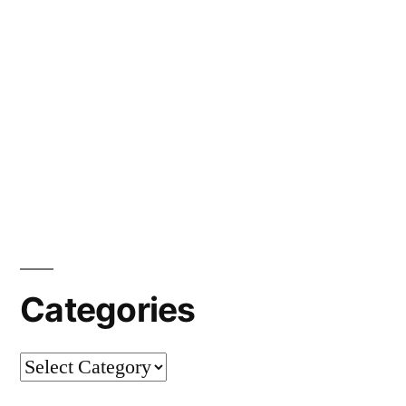
Categories
Categories