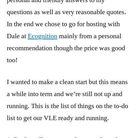
questions as well as very reasonable quotes.
In the end we chose to go for hosting with
Dale at
Ecognition
mainly from a personal
recommendation though the price was good
too!
I wanted to make a clean start but this means
a while into term and we’re still not up and
running. This is the list of things on the to-do
list to get our VLE ready and running.