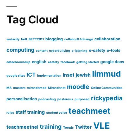
Tag Cloud
blogging
collaboration
audacity
bett
BETT2011
collabor8 4change
computing
e-safety
e-tools
content
cyberbullying
e-learning
english
google docs
edtechroundup
esafety
facebook
getting started
limmud
ICT
inset
jewish
google sites
implementation
moodle
MA
masters
mirandamod
Mirandanet
Online Communities
rickypedia
personalisation
podcasting
posterous
purposed
teachmeet
staff training
rules
student voice
VLE
training
teachmeetnel
Twitter
Trends