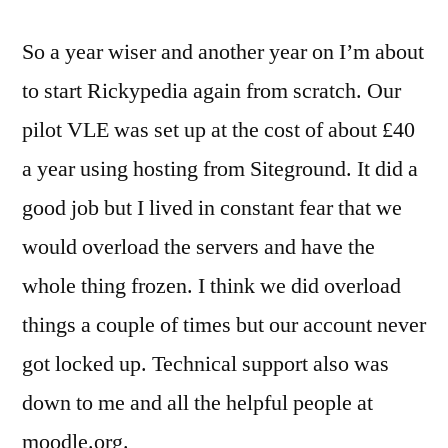
our
So a year wiser and another year on I’m about
VLE
/
to start Rickypedia again from scratch. Our
Moodle
pilot VLE was set up at the cost of about £40
from
scratch
a year using hosting from Siteground. It did a
good job but I lived in constant fear that we
would overload the servers and have the
whole thing frozen. I think we did overload
things a couple of times but our account never
got locked up. Technical support also was
down to me and all the helpful people at
moodle.org.