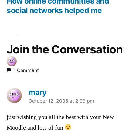
post:
How online communities and
social networks helped me
Join the Conversation
1 Comment
mary
says:
October 12, 2008 at 2:09 pm
just wishing you all the best with your New
Moodle and lots of fun