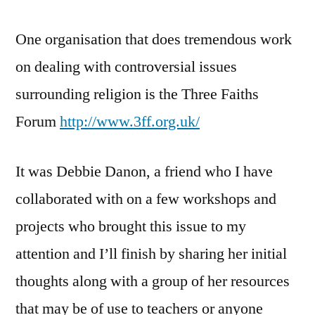
One organisation that does tremendous work
on dealing with controversial issues
surrounding religion is the Three Faiths
Forum
http://www.3ff.org.uk/
It was Debbie Danon, a friend who I have
collaborated with on a few workshops and
projects who brought this issue to my
attention and I’ll finish by sharing her initial
thoughts along with a group of her resources
that may be of use to teachers or anyone