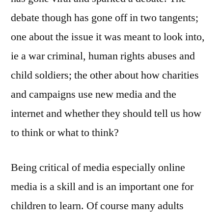
debate though has gone off in two tangents;
one about the issue it was meant to look into,
ie a war criminal, human rights abuses and
child soldiers; the other about how charities
and campaigns use new media and the
internet and whether they should tell us how
to think or what to think?
Being critical of media especially online
media is a skill and is an important one for
children to learn. Of course many adults