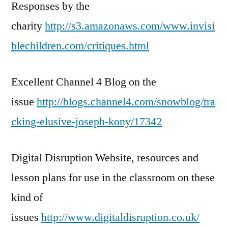
Responses by the
charity
http://s3.amazonaws.com/www.invisi
blechildren.com/critiques.html
Excellent Channel 4 Blog on the
issue
http://blogs.channel4.com/snowblog/tra
cking-elusive-joseph-kony/17342
Digital Disruption Website, resources and
lesson plans for use in the classroom on these
kind of
issues
http://www.digitaldisruption.co.uk/