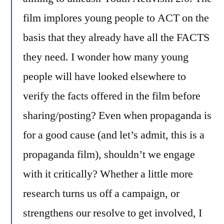
film implores young people to ACT on the
basis that they already have all the FACTS
they need. I wonder how many young
people will have looked elsewhere to
verify the facts offered in the film before
sharing/posting? Even when propaganda is
for a good cause (and let’s admit, this is a
propaganda film), shouldn’t we engage
with it critically? Whether a little more
research turns us off a campaign, or
strengthens our resolve to get involved, I