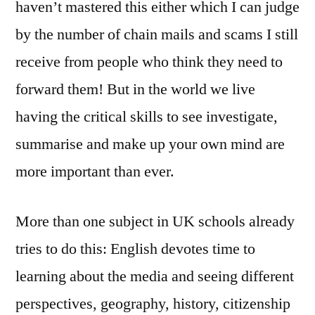
haven’t mastered this either which I can judge
by the number of chain mails and scams I still
receive from people who think they need to
forward them! But in the world we live
having the critical skills to see investigate,
summarise and make up your own mind are
more important than ever.
More than one subject in UK schools already
tries to do this: English devotes time to
learning about the media and seeing different
perspectives, geography, history, citizenship