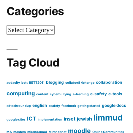
Categories
Categories
Tag Cloud
blogging
collaboration
audacity
bett
BETT2011
collabor8 4change
computing
e-safety
e-tools
content
cyberbullying
e-learning
english
google docs
edtechroundup
esafety
facebook
getting started
limmud
ICT
inset
jewish
google sites
implementation
moodle
MA
masters
mirandamod
Mirandanet
Online Communities