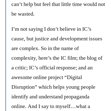
can’t help but feel that little time would not
be wasted.
I’m not saying I don’t believe in IC’s
cause, but justice and development issues
are complex. So in the name of
complexity, here’s the IC film; the blog of
a critic; IC’s official response; and an
awesome online project “Digital
Disruption” which helps young people
identify and understand propaganda
online. And I say to myself…what a