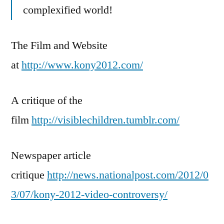
complexified world!
The Film and Website
at
http://www.kony2012.com/
A critique of the
film
http://visiblechildren.tumblr.com/
Newspaper article
critique
http://news.nationalpost.com/2012/0
3/07/kony-2012-video-controversy/