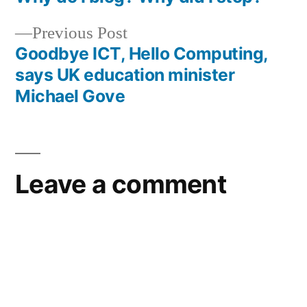
Post
Previous
Previous Post
navigation
post:
Goodbye ICT, Hello Computing,
says UK education minister
Michael Gove
Leave a comment