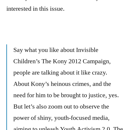
interested in this issue.
Say what you like about Invisible
Children’s The Kony 2012 Campaign,
people are talking about it like crazy.
About Kony’s heinous crimes, and the
need for him to be brought to justice, yes.
But let’s also zoom out to observe the
power of shiny, youth-focused media,
aiming to unleash Youth Activism 2.0. The