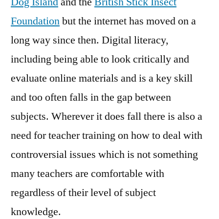
Dog Island
and the
British Stick Insect
Foundation
but the internet has moved on a
long way since then. Digital literacy,
including being able to look critically and
evaluate online materials and is a key skill
and too often falls in the gap between
subjects. Wherever it does fall there is also a
need for teacher training on how to deal with
controversial issues which is not something
many teachers are comfortable with
regardless of their level of subject
knowledge.