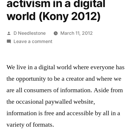
activism in a digital
world (Kony 2012)
Posted
D Needlestone
March 11, 2012
by
on
Leave a comment
Seeing
through
We live in a digital world where everyone has
the
“digital
the opportunity to be a creator and where we
gloss”,
are all consumers of information. Aside from
the
fine
the occasional paywalled website,
line
information is free and accessible by all in a
between
variety of formats.
propoganda
and