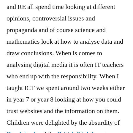
and RE all spend time looking at different
opinions, controversial issues and
propaganda and of course science and
mathematics look at how to analyse data and
draw conclusions. When is comes to
analysing digital media it is often IT teachers
who end up with the responsibility. When I
taught ICT we spent around two weeks either
in year 7 or year 8 looking at how you could
trust websites and the information on them.
Children were delighted by the absurdity of