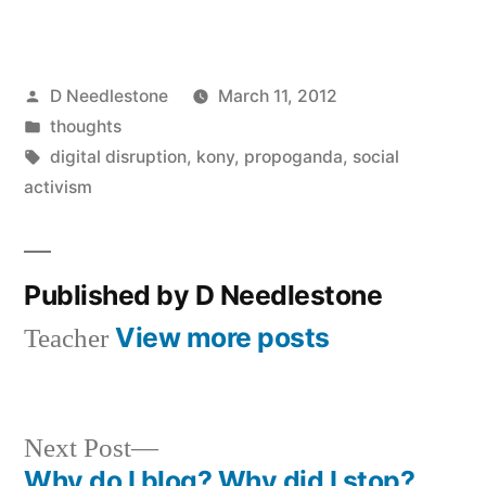
Posted
D Needlestone
March 11, 2012
by
Posted
thoughts
in
Tags:
digital disruption
,
kony
,
propoganda
,
social
activism
Published by D Needlestone
View more posts
Teacher
Next
Next Post
post:
Why do I blog? Why did I stop?