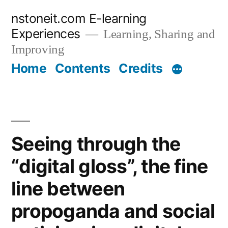
Skip
nstoneit.com E-learning
to
Experiences
Learning, Sharing and
content
Improving
Home
Contents
Credits
Seeing through the
“digital gloss”, the fine
line between
propoganda and social