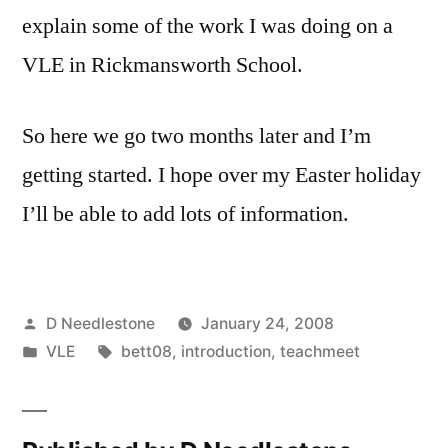
explain some of the work I was doing on a
VLE in Rickmansworth School.
So here we go two months later and I’m
getting started. I hope over my Easter holiday
I’ll be able to add lots of information.
Posted
D Needlestone
January 24, 2008
by
Posted
Tags:
VLE
bett08
,
introduction
,
teachmeet
in