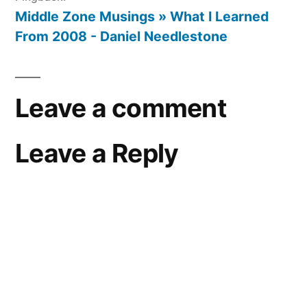
Middle Zone Musings » What I Learned
From 2008 - Daniel Needlestone
Leave a comment
Leave a Reply