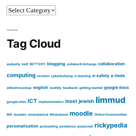
Categories
Tag Cloud
blogging
collaboration
audacity
bett
BETT2011
collabor8 4change
computing
e-safety
e-tools
content
cyberbullying
e-learning
english
google docs
edtechroundup
esafety
facebook
getting started
limmud
ICT
inset
jewish
google sites
implementation
moodle
MA
masters
mirandamod
Mirandanet
Online Communities
rickypedia
personalisation
podcasting
posterous
purposed