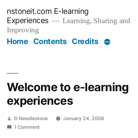
Skip
nstoneit.com E-learning
to
Experiences
Learning, Sharing and
content
Improving
Home
Contents
Credits
Welcome to e-learning
experiences
Posted
D Needlestone
January 24, 2008
by
on
1 Comment
Welcome