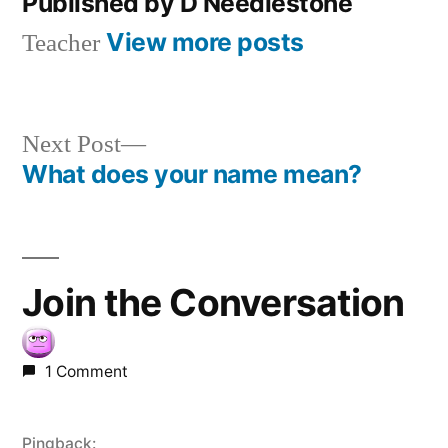
Published by D Needlestone
View more posts
Teacher
Next
Next Post
post:
What does your name mean?
Post
navigation
Join the Conversation
1 Comment
Pingback: