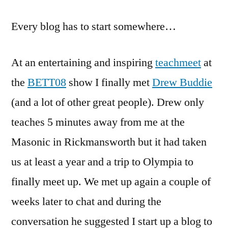
to
Every blog has to start somewhere…
e-
learning
experiences
At an entertaining and inspiring
teachmeet
at
the
BETT08
show I finally met
Drew Buddie
(and a lot of other great people). Drew only
teaches 5 minutes away from me at the
Masonic in Rickmansworth but it had taken
us at least a year and a trip to Olympia to
finally meet up. We met up again a couple of
weeks later to chat and during the
conversation he suggested I start up a blog to