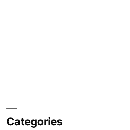
Categories