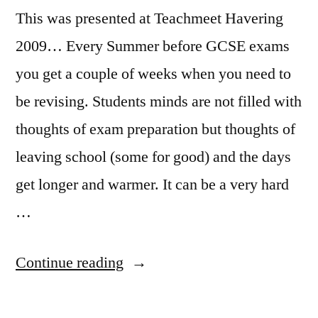
This was presented at Teachmeet Havering
2009… Every Summer before GCSE exams
you get a couple of weeks when you need to
be revising. Students minds are not filled with
thoughts of exam preparation but thoughts of
leaving school (some for good) and the days
get longer and warmer. It can be a very hard
…
“Revision
Continue reading
Songs
–