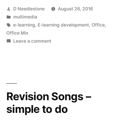
Posted
D Needlestone
August 26, 2016
a
by
Posted
multimedia
potential
in
Tags:
e-learning
,
E-learning development
,
Office
,
gamechanger”
Office Mix
on
Leave a comment
Office
Mix
–
a
potential
gamechanger
Revision Songs –
simple to do