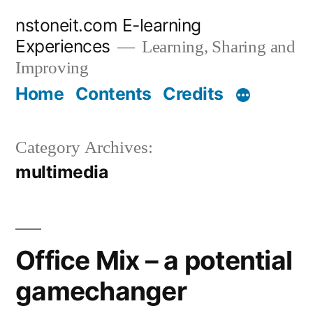
Skip
nstoneit.com E-learning
to
Experiences
Learning, Sharing and
content
Improving
Home
Contents
Credits
Category Archives:
multimedia
Office Mix – a potential
gamechanger