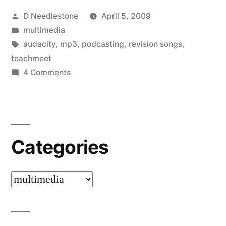
Posted
D Needlestone
April 5, 2009
simple
by
Posted
multimedia
to
in
Tags:
audacity
,
mp3
,
podcasting
,
revision songs
,
do”
teachmeet
on
4 Comments
Revision
Songs
–
simple
Categories
to
do
Categories