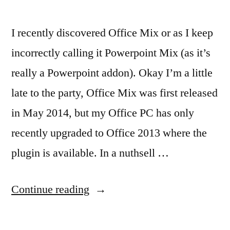
I recently discovered Office Mix or as I keep
incorrectly calling it Powerpoint Mix (as it’s
really a Powerpoint addon). Okay I’m a little
late to the party, Office Mix was first released
in May 2014, but my Office PC has only
recently upgraded to Office 2013 where the
plugin is available. In a nuthsell …
“Office
Continue reading
Mix
–