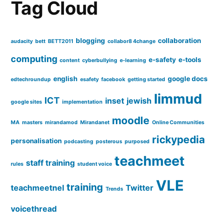
Tag Cloud
blogging
collaboration
audacity
bett
BETT2011
collabor8 4change
computing
e-safety
e-tools
content
cyberbullying
e-learning
english
google docs
edtechroundup
esafety
facebook
getting started
limmud
ICT
inset
jewish
google sites
implementation
moodle
MA
masters
mirandamod
Mirandanet
Online Communities
rickypedia
personalisation
podcasting
posterous
purposed
teachmeet
staff training
rules
student voice
VLE
training
teachmeetnel
Twitter
Trends
voicethread